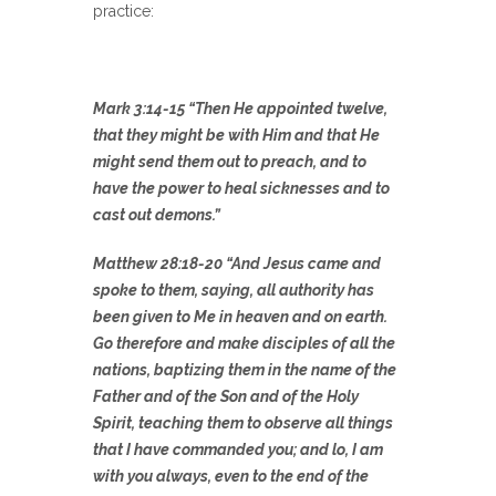
practice:
Mark 3:14-15 “Then He appointed twelve,
that they might be with Him and that He
might send them out to preach, and to
have the power to heal sicknesses and to
cast out demons.”
Matthew 28:18-20 “And Jesus came and
spoke to them, saying, all authority has
been given to Me in heaven and on earth.
Go therefore and make disciples of all the
nations, baptizing them in the name of the
Father and of the Son and of the Holy
Spirit, teaching them to observe all things
that I have commanded you; and lo, I am
with you always, even to the end of the