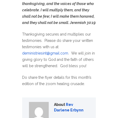
thanksgiving, and the voices of those who
celebrate. I will multiply them, and they
shall not be few; I will make them honored,
and they shall not be small. Jeremiah 30:19
Thanksgiving secures and multiplies our
testimonies. Please do share your written
testimonies with us at
deministriesint@gmail.com
. We will join in
giving glory to God and the faith of others
will be strengthened. God bless you!
Do share the flyer details for this month’s
edition of the zoom healing crusade.
About
Rev
Darlene Erbynn