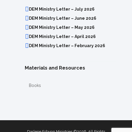
DEM Ministry Letter – July 2026
DEM Ministry Letter – June 2026
DEM Ministry Letter – May 2026
DEM Ministry Letter – April 2026
DEM Ministry Letter – February 2026
Materials and Resources
Books
Darlene Erbynn Ministries ©2026. All Rights