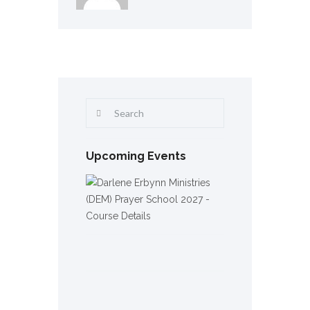
Upcoming Events