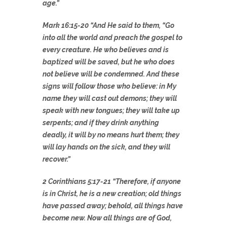
age.”
Mark 16:15-20 “And He said to them, “Go
into all the world and preach the gospel to
every creature. He who believes and is
baptized will be saved, but he who does
not believe will be condemned. And these
signs will follow those who believe: in My
name they will cast out demons; they will
speak with new tongues; they will take up
serpents; and if they drink anything
deadly, it will by no means hurt them; they
will lay hands on the sick, and they will
recover.”
2 Corinthians 5:17-21 “Therefore, if anyone
is in Christ, he is a new creation; old things
have passed away; behold, all things have
become new. Now all things are of God,