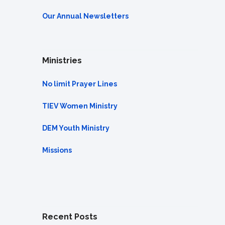
Our Annual Newsletters
Ministries
No limit Prayer Lines
TIEV Women Ministry
DEM Youth Ministry
Missions
Recent Posts