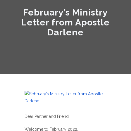
February’s Ministry
Letter from Apostle
Darlene
Dear Partner and Friend
Welcome to February 2022.