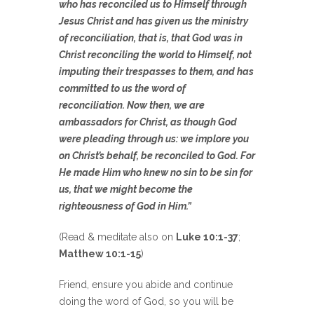
who has reconciled us to Himself through
Jesus Christ and has given us the ministry
of reconciliation, that is, that God was in
Christ reconciling the world to Himself, not
imputing their trespasses to them, and has
committed to us the word of
reconciliation. Now then, we are
ambassadors for Christ, as though God
were pleading through us: we implore you
on Christ’s behalf, be reconciled to God. For
He made Him who knew no sin to be sin for
us, that we might become the
righteousness of God in Him.”
(Read & meditate also on
Luke 10:1-37
;
Matthew 10:1-15
)
Friend, ensure you abide and continue
doing the word of God, so you will be