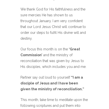
We thank God for His faithfulness and the
sure mercies He has shown to us
throughout January. I am very confident
that our Lord Jesus Christ will continue to
order our steps to fulfil His divine will and
destiny.
Our focus this month is on the
‘Great
Commission’
and the ministry of
reconciliation that was given by Jesus to
His disciples, which includes you and me.
Partner say out loud to yourself
“I am a
disciple of Jesus and I have been
given the ministry of reconciliation.”
This month, take time to meditate upon the
following scriptures and put them into