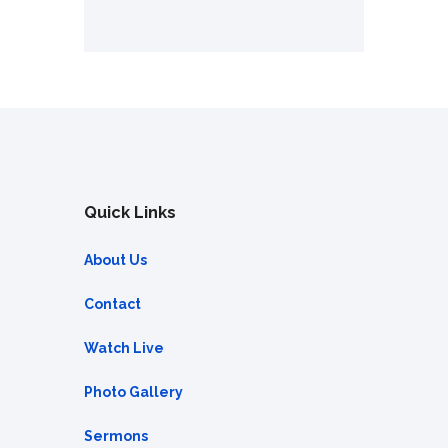
Quick Links
About Us
Contact
Watch Live
Photo Gallery
Sermons