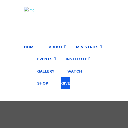
HOME
ABOUT
MINISTRIES
EVENTS
INSTITUTE
GALLERY
WATCH
SHOP
GIVE