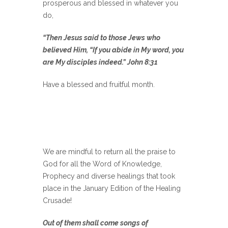
prosperous and blessed in whatever you
do,
“Then Jesus said to those Jews who
believed Him, “If you abide in My word, you
are My disciples indeed.” John 8:31
Have a blessed and fruitful month.
We are mindful to return all the praise to
God for all the Word of Knowledge,
Prophecy and diverse healings that took
place in the January Edition of the Healing
Crusade!
Out of them shall come songs of