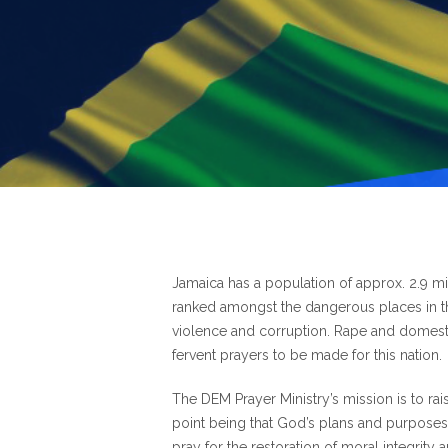
Jamaica has a population of approx. 2.9 mill
ranked amongst the dangerous places in th
violence and corruption. Rape and domest
fervent prayers to be made for this nation.
The DEM Prayer Ministry’s mission is to rai
point being that God’s plans and purposes wi
pray for the restoration of moral integrity