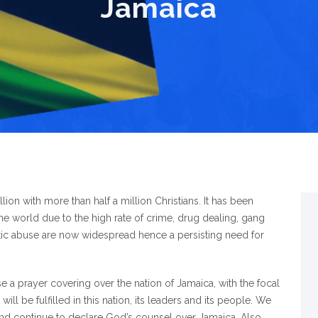
Jamaica
ion with more than half a million Christians. It has been
e world due to the high rate of crime, drug dealing, gang
ic abuse are now widespread hence a persisting need for
se a prayer covering over the nation of Jamaica, with the focal
ll be fulfilled in this nation, its leaders and its people. We
 and continue to declare God’s counsel over Jamaica. Also,