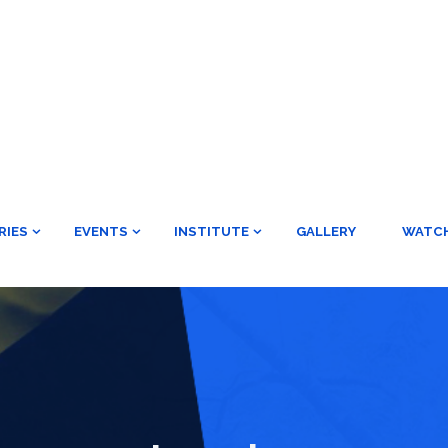
RIES
EVENTS
INSTITUTE
GALLERY
WATC