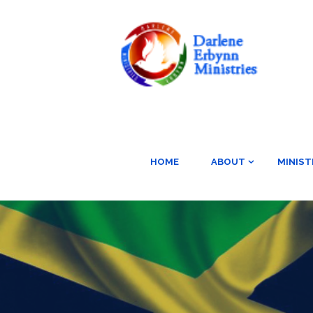
HOME
ABOUT
MINIST