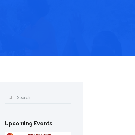
Upcoming Events