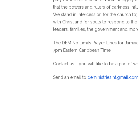
that the powers and rulers of darkness inf
We stand in intercession for the church to;
with Christ and for souls to respond to the 
leaders, families, the government and mor
The DEM No Limits Prayer Lines for Jamaic
7pm Eastern Caribbean Time.
Contact us if you will like to be a part of w
Send an email to
deministriesint.gmail.co