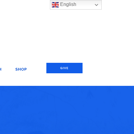
English
GIVE
H
SHOP