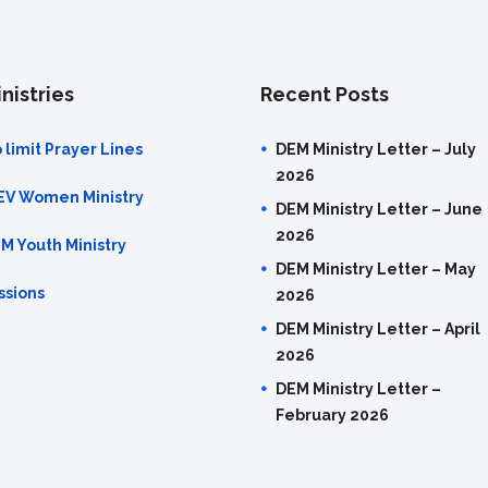
nistries
Recent Posts
 limit Prayer Lines
DEM Ministry Letter – July
2026
EV Women Ministry
DEM Ministry Letter – June
2026
M Youth Ministry
DEM Ministry Letter – May
ssions
2026
DEM Ministry Letter – April
2026
DEM Ministry Letter –
February 2026