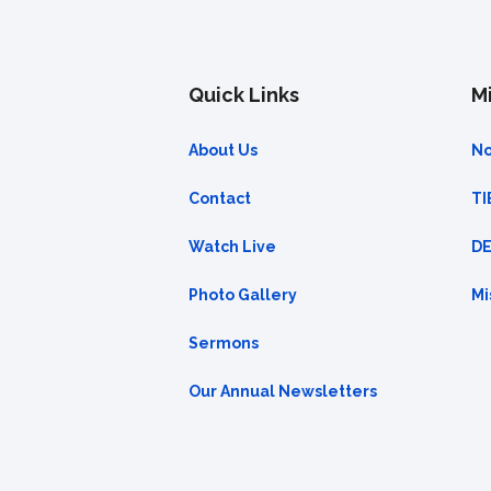
Quick Links
Mi
About Us
No
Contact
TI
Watch Live
DE
Photo Gallery
Mi
Sermons
Our Annual Newsletters