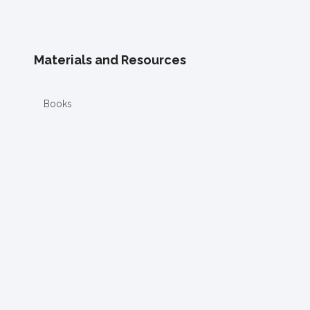
Materials and Resources
Books