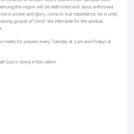
luencing this region will be dethroned and Jesus enthroned.
 rise in power and glory, come to true repentance, be in unity
saving gospel of Christ. We intercede for the spiritual
e.
a meets for prayers every Tuesday at 3 am and Fridays at
hat God is doing in this nation.
m