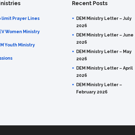
nistries
Recent Posts
 limit Prayer Lines
DEM Ministry Letter – July
2026
EV Women Ministry
DEM Ministry Letter – June
2026
M Youth Ministry
DEM Ministry Letter – May
ssions
2026
DEM Ministry Letter – April
2026
DEM Ministry Letter –
February 2026