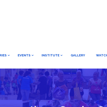
RIES
EVENTS
INSTITUTE
GALLERY
WATC