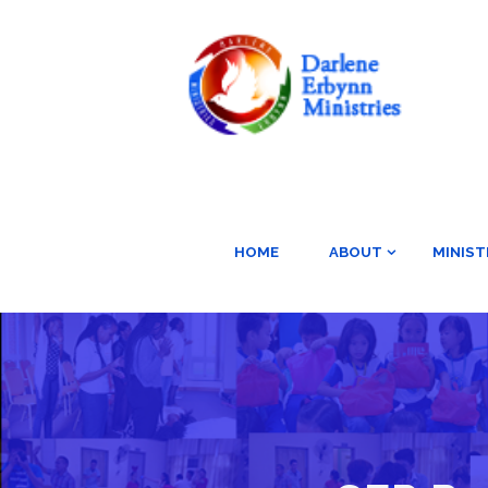
HOME
ABOUT
MINIST