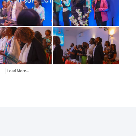
Load More...