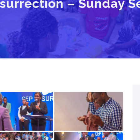
surrection – Sunday Se