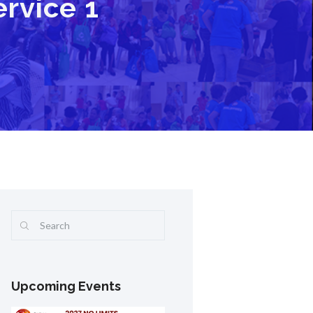
rvice 1
Upcoming Events