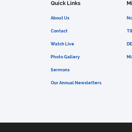
Quick Links
Mi
About Us
No
Contact
TI
Watch Live
DE
Photo Gallery
Mi
Sermons
Our Annual Newsletters