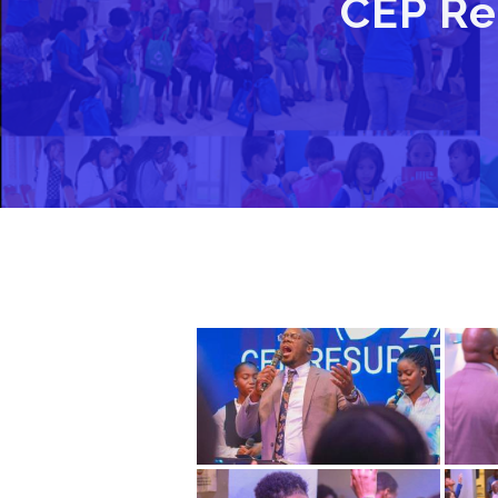
CEP Re