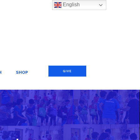
English
GIVE
H
SHOP