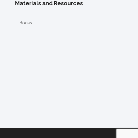
Materials and Resources
Books