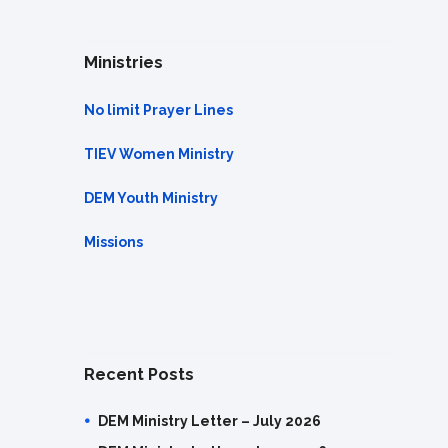
Ministries
No limit Prayer Lines
TIEV Women Ministry
DEM Youth Ministry
Missions
Recent Posts
DEM Ministry Letter – July 2026