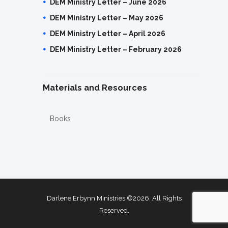
DEM Ministry Letter – June 2026
DEM Ministry Letter – May 2026
DEM Ministry Letter – April 2026
DEM Ministry Letter – February 2026
Materials and Resources
Books
Darlene Erbynn Ministries ©2026. All Rights
Reserved.