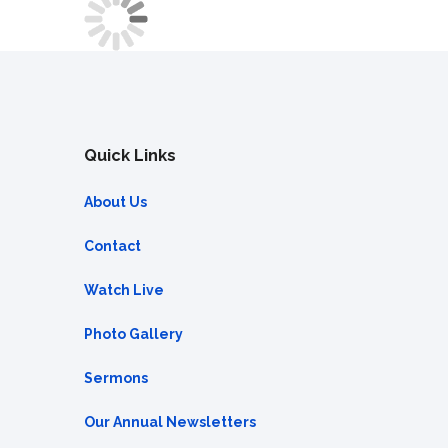
Quick Links
About Us
Contact
Watch Live
Photo Gallery
Sermons
Our Annual Newsletters