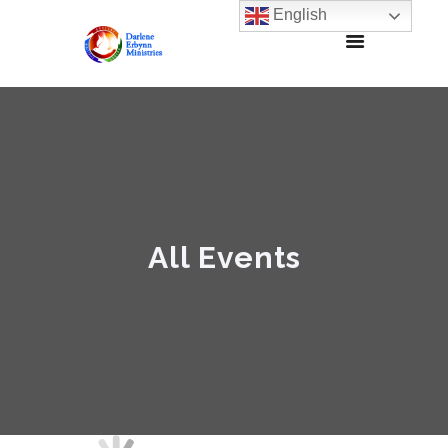
English
All Events