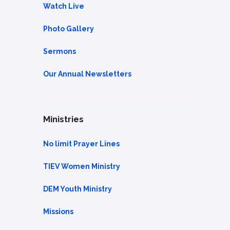
Watch Live
Photo Gallery
Sermons
Our Annual Newsletters
Ministries
No limit Prayer Lines
TIEV Women Ministry
DEM Youth Ministry
Missions