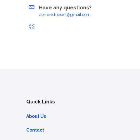
Have any questions?
deministriesint@gmail.com
Quick Links
About Us
Contact