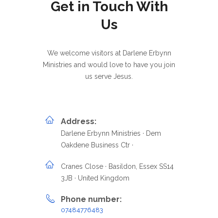
Get in Touch With
Us
We welcome visitors at Darlene Erbynn
Ministries and would love to have you join
us serve Jesus.
Address:
Darlene Erbynn Ministries · Dem
Oakdene Business Ctr ·
Cranes Close · Basildon, Essex SS14
3JB · United Kingdom
Phone number:
07484776483