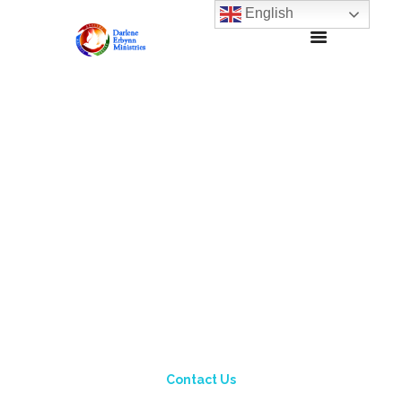
English
Contact Us