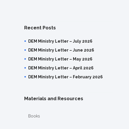
Recent Posts
DEM Ministry Letter – July 2026
DEM Ministry Letter – June 2026
DEM Ministry Letter – May 2026
DEM Ministry Letter – April 2026
DEM Ministry Letter – February 2026
Materials and Resources
Books