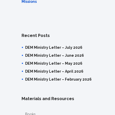
Missions
Recent Posts
DEM Ministry Letter – July 2026
DEM Ministry Letter – June 2026
DEM Ministry Letter – May 2026
DEM Ministry Letter – April 2026
DEM Ministry Letter – February 2026
Materials and Resources
Books