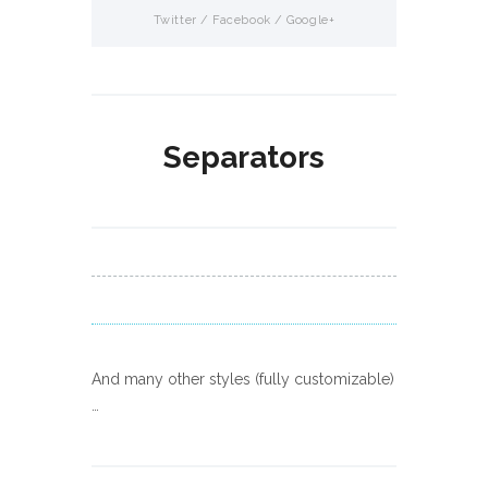
Separators
And many other styles (fully customizable)
…