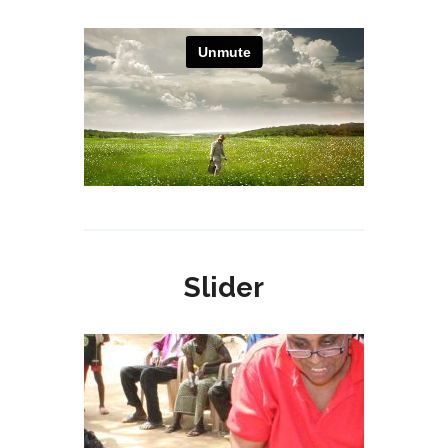
Slider