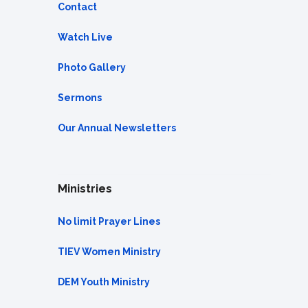
Contact
Watch Live
Photo Gallery
Sermons
Our Annual Newsletters
Ministries
No limit Prayer Lines
TIEV Women Ministry
DEM Youth Ministry