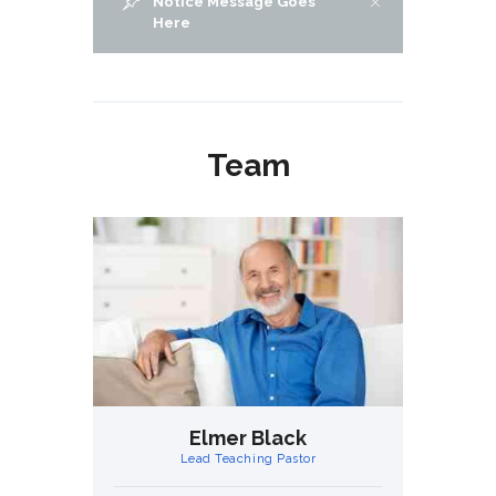
Notice Message Goes
Here
Team
ht
Elmer Black
H
Lead Teaching Pastor