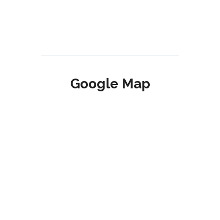
Google Map