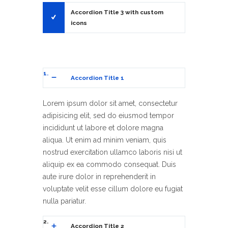
3
Accordion Title 3 with custom
icons
1
Accordion Title 1
Lorem ipsum dolor sit amet, consectetur
adipisicing elit, sed do eiusmod tempor
incididunt ut labore et dolore magna
aliqua. Ut enim ad minim veniam, quis
nostrud exercitation ullamco laboris nisi ut
aliquip ex ea commodo consequat. Duis
aute irure dolor in reprehenderit in
voluptate velit esse cillum dolore eu fugiat
nulla pariatur.
2
Accordion Title 2