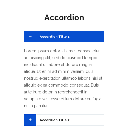
Accordion
1
Accordion Title 1
Lorem ipsum dolor sit amet, consectetur
adipisicing elit, sed do eiusmod tempor
incididunt ut labore et dolore magna
aliqua. Ut enim ad minim veniam, quis
nostrud exercitation ullamco laboris nisi ut
aliquip ex ea commodo consequat. Duis
aute irure dolor in reprehenderit in
voluptate velit esse cillum dolore eu fugiat
nulla pariatur.
2
Accordion Title 2