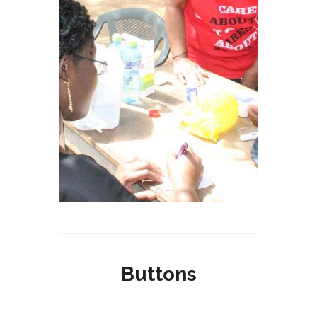
Buttons