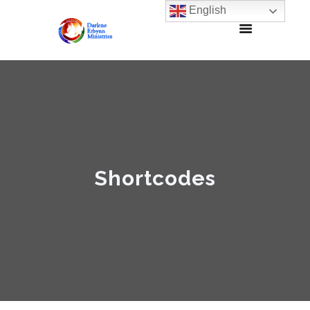
English
Shortcodes