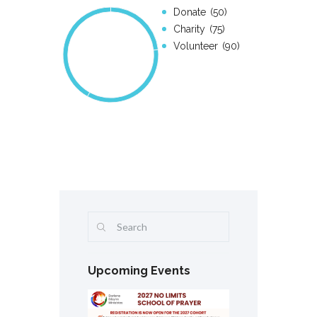
Donate
50
Charity
75
Volunteer
90
Upcoming Events