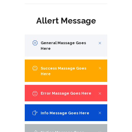
Allert Message
General Massage Goes
Here
Success Massage Goes
Here
Error Massage Goes Here
Info Message Goes Here