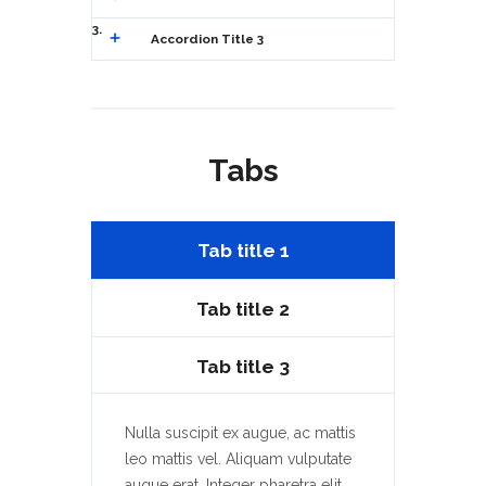
3
Accordion Title 3
Tabs
Tab title 1
Tab title 2
Tab title 3
Nulla suscipit ex augue, ac mattis
leo mattis vel. Aliquam vulputate
augue erat. Integer pharetra elit