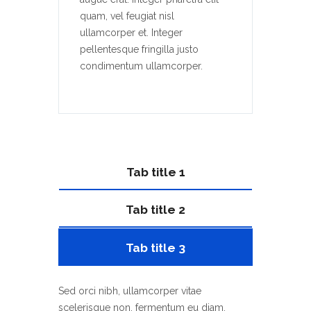
quam, vel feugiat nisl
ullamcorper et. Integer
pellentesque fringilla justo
condimentum ullamcorper.
Tab title 1
Tab title 2
Tab title 3
Sed orci nibh, ullamcorper vitae
scelerisque non, fermentum eu diam.