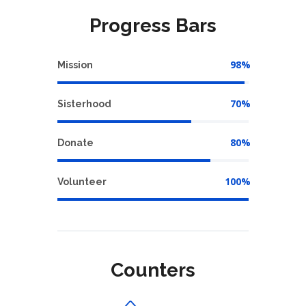
Progress Bars
98%
Mission
70%
Sisterhood
80%
Donate
100%
Volunteer
Counters