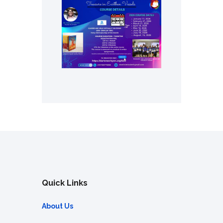
Quick Links
About Us