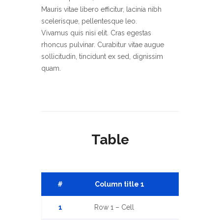
Mauris vitae libero efficitur, lacinia nibh
scelerisque, pellentesque leo.
Vivamus quis nisi elit. Cras egestas
rhoncus pulvinar. Curabitur vitae augue
sollicitudin, tincidunt ex sed, dignissim
quam.
Sed orci nibh, ullamcorper vitae
scelerisque non, fermentum eu diam.
Mauris vitae libero efficitur, lacinia nibh
scelerisque, pellentesque leo.
Vivamus quis nisi elit. Cras egestas
Table
rhoncus pulvinar. Curabitur vitae augue
sollicitudin, tincidunt ex sed, dignissim
quam. Etiam porttitor justo at neque
convallis, eu auctor felis convallis.
#
Column title 1
Column titl
Pellentesque sollicitudin augue leo, ut
viverra quam lobortis vitae. Duis
1
Row 1 – Cell
Row 1 – Cell
efficitur metus vel tortor molestie