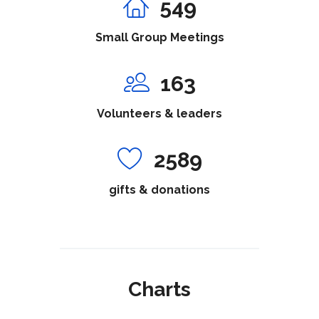
549
Small Group Meetings
163
Volunteers & leaders
2589
gifts & donations
Charts