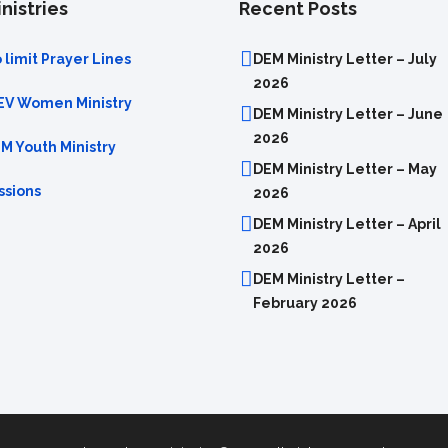
nistries
Recent Posts
 limit Prayer Lines
DEM Ministry Letter – July
2026
EV Women Ministry
DEM Ministry Letter – June
2026
M Youth Ministry
DEM Ministry Letter – May
ssions
2026
DEM Ministry Letter – April
2026
DEM Ministry Letter –
February 2026