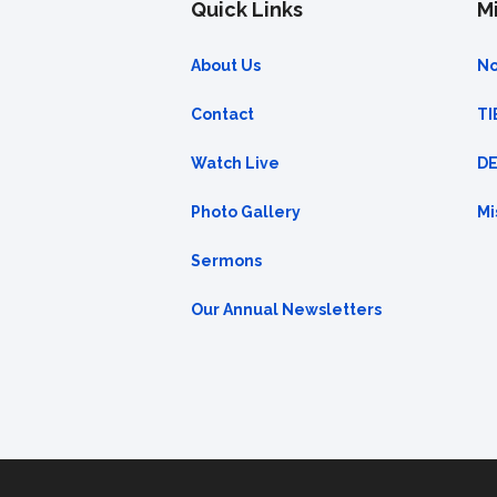
Quick Links
Mi
About Us
No
Contact
TI
Watch Live
DE
Photo Gallery
Mi
Sermons
Our Annual Newsletters