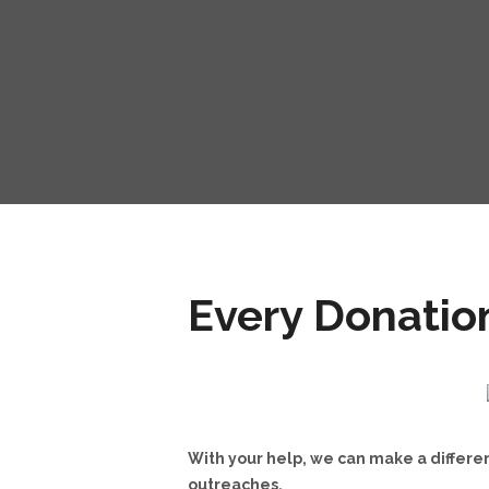
Every Donatio
With your help, we can make a differen
outreaches.