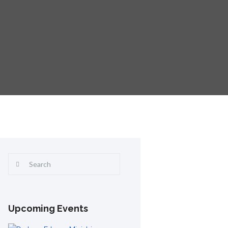
Upcoming Events