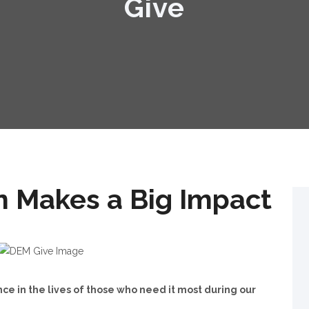
Give
n Makes a Big Impact
ce in the lives of those who need it most during our