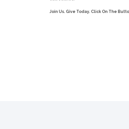
Join Us. Give Today. Click On The But