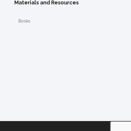
Materials and Resources
Books