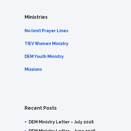
Ministries
No limit Prayer Lines
TIEV Women Ministry
DEM Youth Ministry
Missions
Recent Posts
DEM Ministry Letter – July 2026
DEM Ministry Letter – June 2026