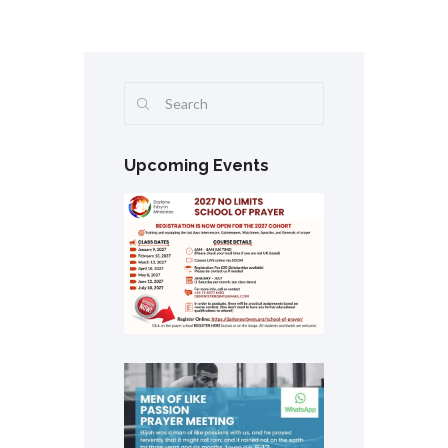
Upcoming Events