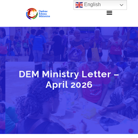
English
DEM Ministry Letter –
April 2026