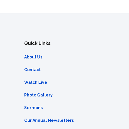
Quick Links
About Us
Contact
Watch Live
Photo Gallery
Sermons
Our Annual Newsletters