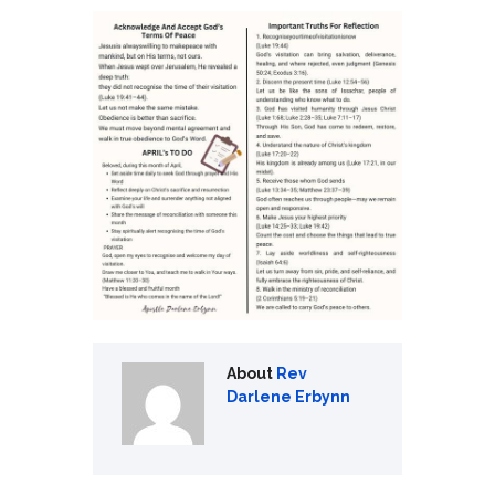
About
Rev
Darlene Erbynn