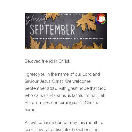
Beloved friend in Christ,
I greet you in the name of our Lord and
Saviour Jesus Christ. We welcome
September 2024, with great hope that God
who calls us His sons, is faithful to fulfill all
His promises concerning us, in Christ’s
name.
As we continue our journey this month to
seek, save, and disciple the nations, be