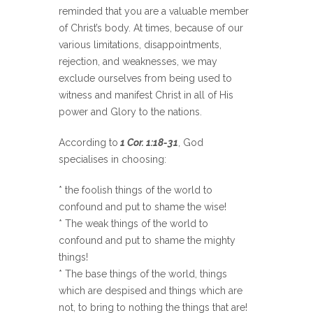
reminded that you are a valuable member
of Christ’s body. At times, because of our
various limitations, disappointments,
rejection, and weaknesses, we may
exclude ourselves from being used to
witness and manifest Christ in all of His
power and Glory to the nations.
According to
1 Cor. 1:18-31
, God
specialises in choosing:
* the foolish things of the world to
confound and put to shame the wise!
* The weak things of the world to
confound and put to shame the mighty
things!
* The base things of the world, things
which are despised and things which are
not, to bring to nothing the things that are!