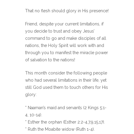
That no flesh should glory in His presence!
Friend, despite your current limitations, if
you decide to trust and obey Jesus’
command to go and make disciples of all
nations, the Holy Spirit will work with and
through you to manifest the miracle power
of salvation to the nations!
This month consider the following people
who had several limitations in their life, yet
still God used them to touch others for His
glory:
* Naaman’s maid and servants (2 Kings 5:1-
4, 10-14).
* Esther the orphan (Esther 2:2-4,7,9,15,17).
* Ruth the Moabite widow (Ruth 1-4).