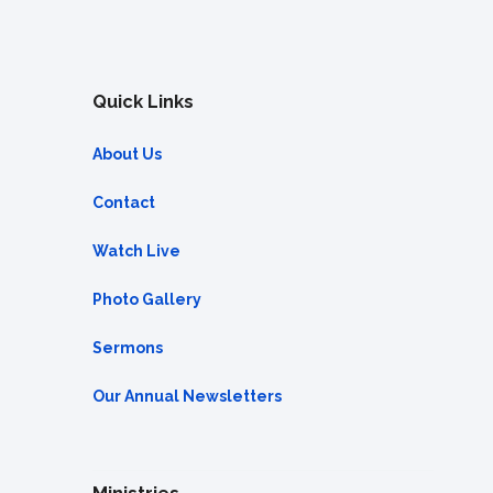
Quick Links
About Us
Contact
Watch Live
Photo Gallery
Sermons
Our Annual Newsletters