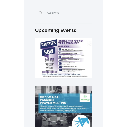
Upcoming Events