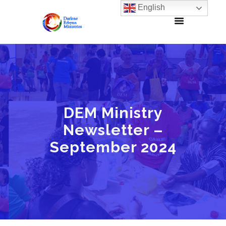
English
DEM Ministry
Newsletter –
September 2024