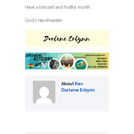
Have a blessed and fruitful month.
God’s Handmaiden
About
Rev
Darlene Erbynn