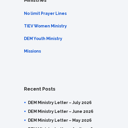
Ministries
No limit Prayer Lines
TIEV Women Ministry
DEM Youth Ministry
Missions
Recent Posts
DEM Ministry Letter – July 2026
DEM Ministry Letter – June 2026
DEM Ministry Letter – May 2026