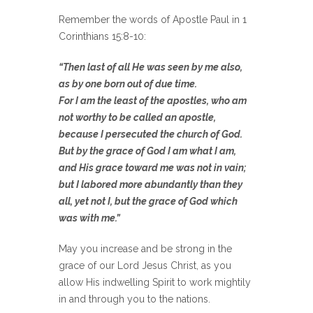
Remember the words of Apostle Paul in 1
Corinthians 15:8-10:
“Then last of all He was seen by me also,
as by one born out of due time.
For I am the least of the apostles, who am
not worthy to be called an apostle,
because I persecuted the church of God.
But by the grace of God I am what I am,
and His grace toward me was not in vain;
but I labored more abundantly than they
all, yet not I, but the grace of God which
was with me.”
May you increase and be strong in the
grace of our Lord Jesus Christ, as you
allow His indwelling Spirit to work mightily
in and through you to the nations.