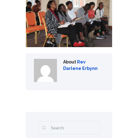
About
Rev
Darlene Erbynn