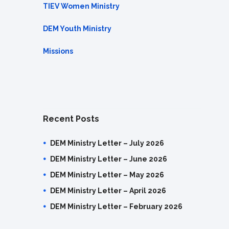
TIEV Women Ministry
DEM Youth Ministry
Missions
Recent Posts
DEM Ministry Letter – July 2026
DEM Ministry Letter – June 2026
DEM Ministry Letter – May 2026
DEM Ministry Letter – April 2026
DEM Ministry Letter – February 2026