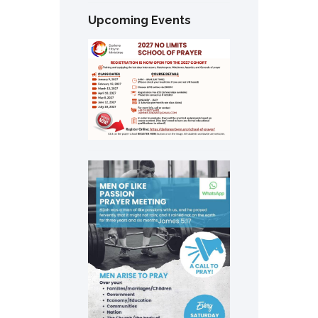
Upcoming Events