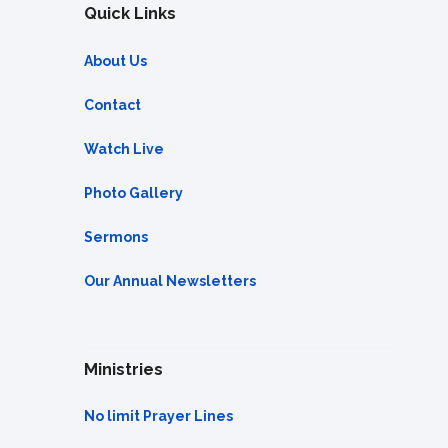
Quick Links
About Us
Contact
Watch Live
Photo Gallery
Sermons
Our Annual Newsletters
Ministries
No limit Prayer Lines