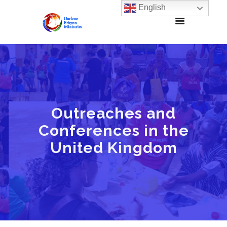
English
Outreaches and
Conferences in the
United Kingdom