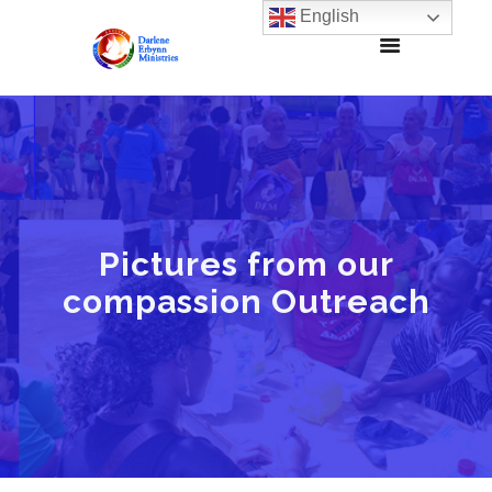
English
Pictures from our
compassion Outreach