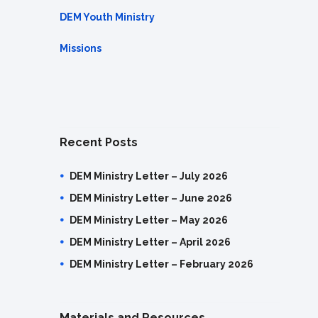
DEM Youth Ministry
Missions
Recent Posts
DEM Ministry Letter – July 2026
DEM Ministry Letter – June 2026
DEM Ministry Letter – May 2026
DEM Ministry Letter – April 2026
DEM Ministry Letter – February 2026
Materials and Resources