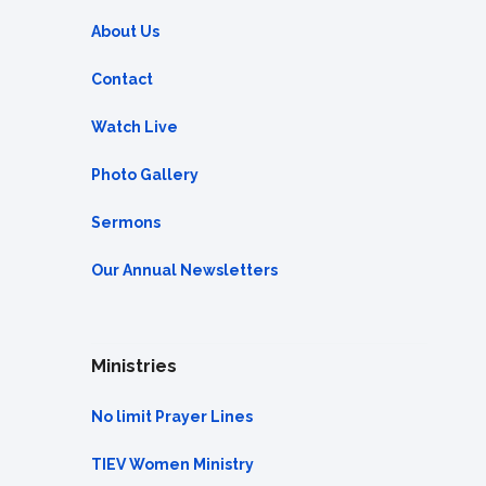
About Us
Contact
Watch Live
Photo Gallery
Sermons
Our Annual Newsletters
Ministries
No limit Prayer Lines
TIEV Women Ministry