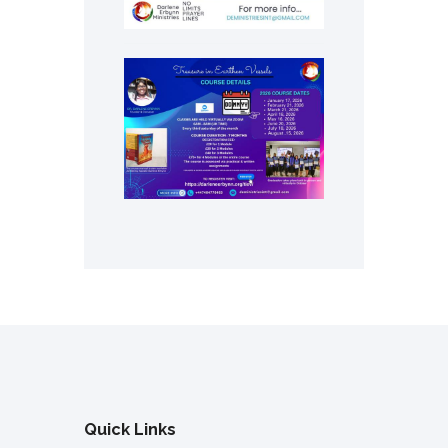
Quick Links