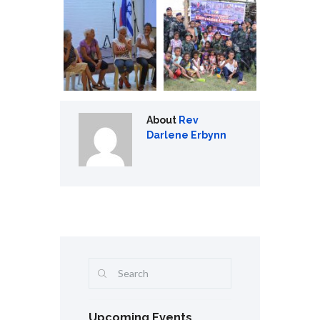
About
Rev
Darlene Erbynn
Upcoming Events