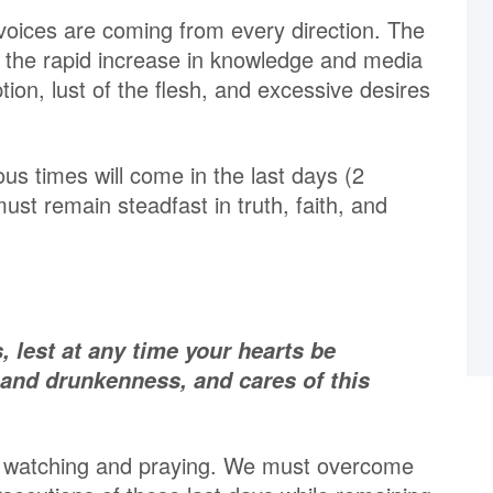
voices are coming from every direction. The
the rapid increase in knowledge and media
tion, lust of the flesh, and excessive desires
ous times will come in the last days (2
ust remain steadfast in truth, faith, and
, lest at any time your hearts be
 and drunkenness, and cares of this
ue watching and praying. We must overcome