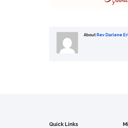
About
Rev Darlene E
Quick Links
Mi