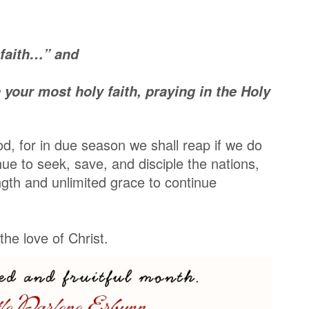
 faith…” and
your most holy faith, praying in the Holy
d, for in due season we shall reap if we do
nue to seek, save, and disciple the nations,
gth and unlimited grace to continue
he love of Christ.