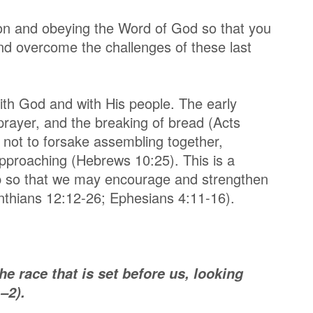
 on and obeying the Word of God so that you
d overcome the challenges of these last
th God and with His people. The early
 prayer, and the breaking of bread (Acts
not to forsake assembling together,
pproaching (Hebrews 10:25). This is a
ip so that we may encourage and strengthen
inthians 12:12-26; Ephesians 4:11-16).
e race that is set before us, looking
–2).