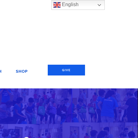
English
GIVE
H
SHOP