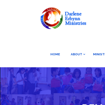
HOME
ABOUT
MINIST