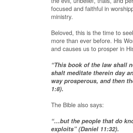
the evil, unbelief, trials, and 
focused and faithful in worship
ministry.
Beloved, this is the time to s
more than ever before. His Wor
and causes us to prosper in His
“This book of the law shall n
shalt meditate therein day a
way prosperous, and then th
1:8).
The Bible also says:
“…but the people that do kno
exploits” (Daniel 11:32).