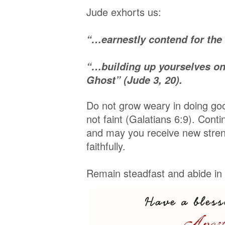
Jude exhorts us:
“…earnestly contend for the
“…building up yourselves on 
Ghost” (Jude 3, 20).
Do not grow weary in doing goo
not faint (Galatians 6:9). Conti
and may you receive new stren
faithfully.
Remain steadfast and abide in t