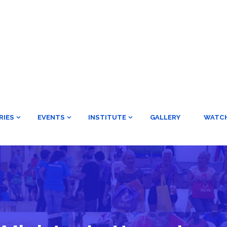
RIES
EVENTS
INSTITUTE
GALLERY
WATC