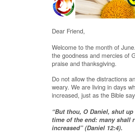
Dear Friend,
Welcome to the month of June. 
the goodness and mercies of Go
praise and thanksgiving.
Do not allow the distractions an
weary. We are living in days w
increased, just as the Bible say
“But thou, O Daniel, shut up
time of the end: many shall 
increased” (Daniel 12:4).