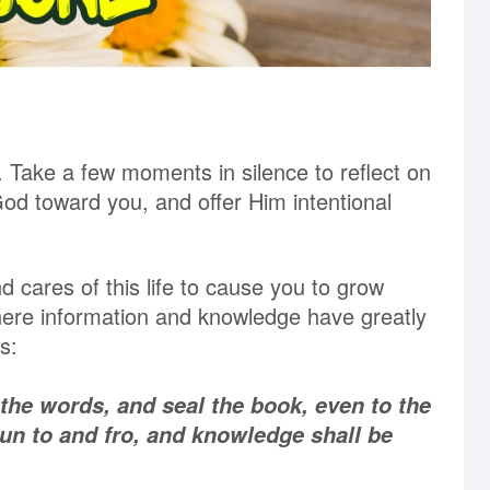
Take a few moments in silence to reflect on
d toward you, and offer Him intentional
d cares of this life to cause you to grow
here information and knowledge have greatly
s:
 the words, and seal the book, even to the
run to and fro, and knowledge shall be