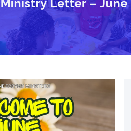
Ministry Letter – June