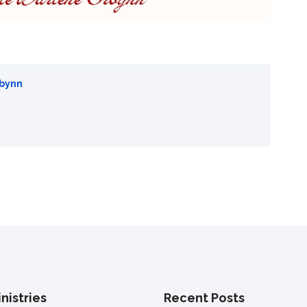
rbynn
nistries
Recent Posts