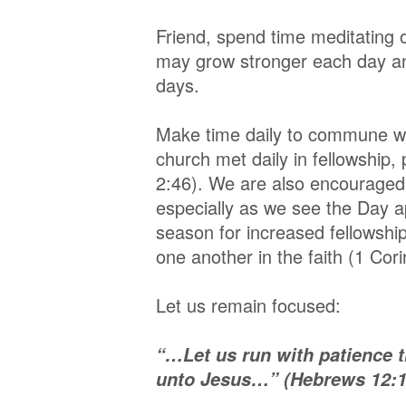
Friend, spend time meditating
may grow stronger each day an
days.
Make time daily to commune wi
church met daily in fellowship,
2:46). We are also encouraged 
especially as we see the Day a
season for increased fellowsh
one another in the faith (1 Cor
Let us remain focused:
“…Let us run with patience th
unto Jesus…” (Hebrews 12:1