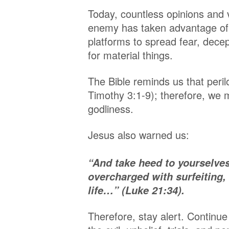
Today, countless opinions and 
enemy has taken advantage of 
platforms to spread fear, decep
for material things.
The Bible reminds us that peril
Timothy 3:1-9); therefore, we m
godliness.
Jesus also warned us:
“And take heed to yourselves
overcharged with surfeiting,
life…” (Luke 21:34).
Therefore, stay alert. Contin