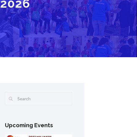
 2026
Upcoming Events