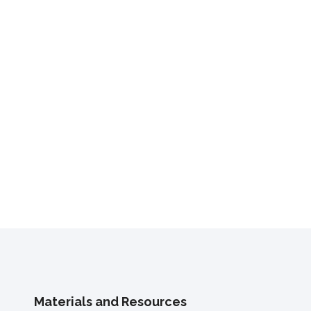
Materials and Resources