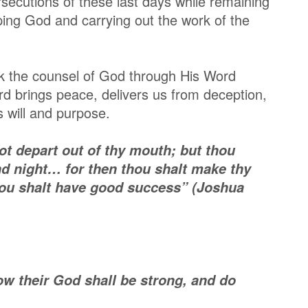
persecutions of these last days while remaining
ping God and carrying out the work of the
eek the counsel of God through His Word
d brings peace, delivers us from deception,
 will and purpose.
ot depart out of thy mouth; but thou
nd night… for then thou shalt make thy
ou shalt have good success” (Joshua
w their God shall be strong, and do